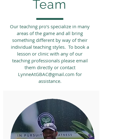
Team
Our teaching pro's specialize in many
areas of the game and all bring
something different by way of their
individual teaching styles. To book a
lesson or clinic with any of our
teaching professionals please email
them directly or contact
LynneAtGBAC@gmail.com
for
assistance.