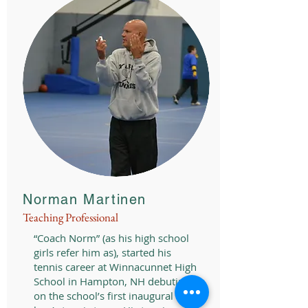
Norman Martinen
Teaching Professional
“Coach Norm” (as his high school
girls refer him as), started his
tennis career at Winnacunnet High
School in Hampton, NH debuting
on the school’s first inaugural