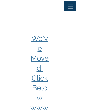
PORTAL LOGIN
We'v
e
Move
d!
Click
Belo
w
www.