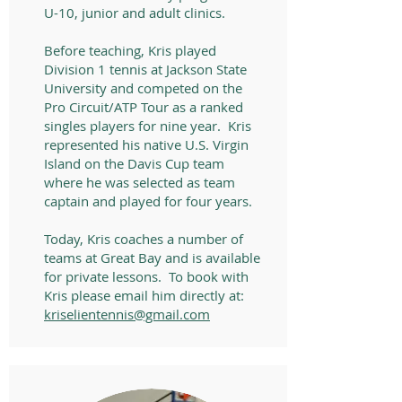
U-10, junior and adult clinics.
Before teaching, Kris played
Division 1 tennis at Jackson State
University and competed on the
Pro Circuit/ATP Tour as a ranked
singles players for nine year. Kris
represented his native U.S. Virgin
Island on the Davis Cup team
where he was selected as team
captain and played for four years.
Today, Kris coaches a number of
teams at Great Bay and is available
for private lessons. To book with
Kris please email him directly at:
kriselientennis@gmail.com