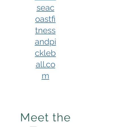
seac
oastfi
tness
andpi
ckleb
all.co
m
Meet the