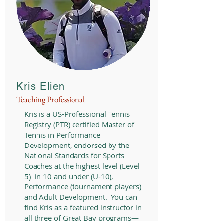
Kris Elien
Teaching Professional
Kris is a US-Professional Tennis
Registry (PTR) certified Master of
Tennis in Performance
Development, endorsed by the
National Standards for Sports
Coaches at the highest level (Level
5) in 10 and under (U-10),
Performance (tournament players)
and Adult Development. You can
find Kris as a featured instructor in
all three of Great Bay programs—