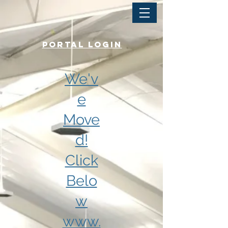
PORTAL LOGIN
We'v
e
Move
d!
Click
Belo
w
www.