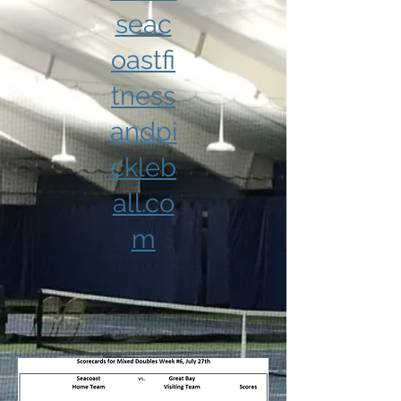
seac
oastfi
tness
andpi
ckleb
all.co
m