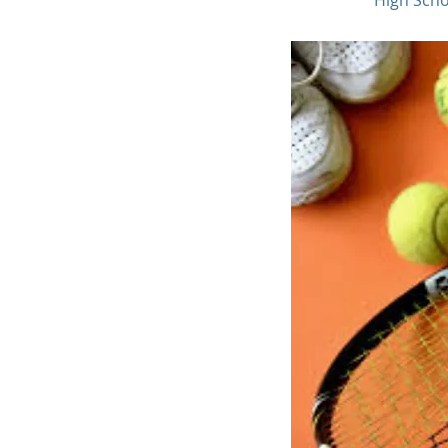
High Schoo