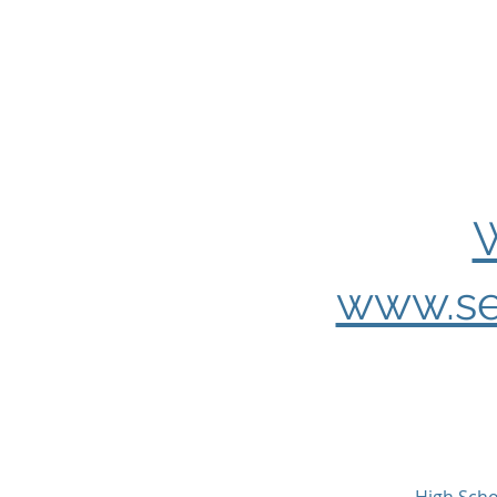
W
www.se