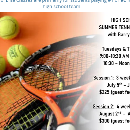
l Elite Classes are primarily for students playing #1 or #2 f
high school team.