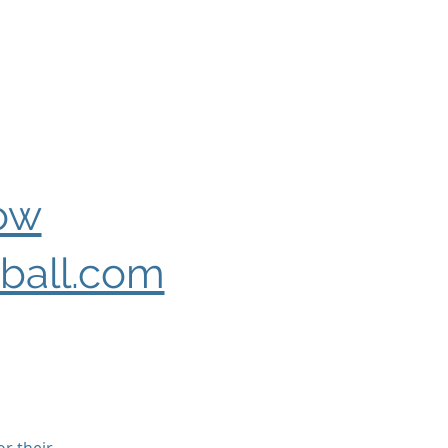
ow
ball.com