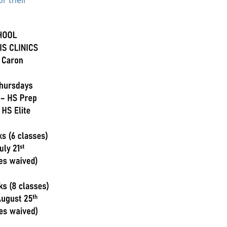
or their