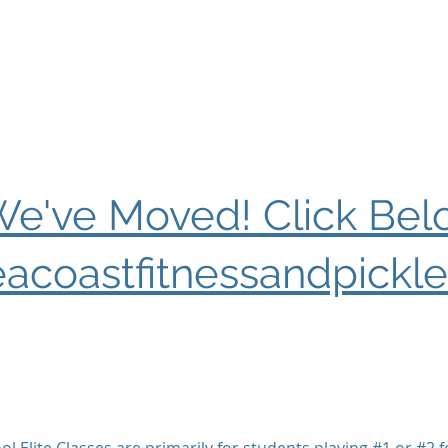
e've Moved! Click Bel
acoastfitnessandpickle